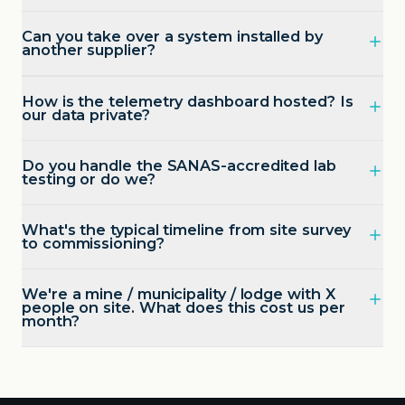
Can you take over a system installed by
another supplier?
How is the telemetry dashboard hosted? Is
our data private?
Do you handle the SANAS-accredited lab
testing or do we?
What's the typical timeline from site survey
to commissioning?
We're a mine / municipality / lodge with X
people on site. What does this cost us per
month?