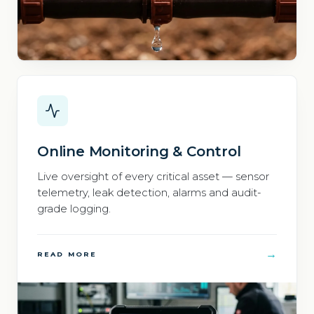
Online Monitoring & Control
Live oversight of every critical asset — sensor
telemetry, leak detection, alarms and audit-
grade logging.
→
READ MORE