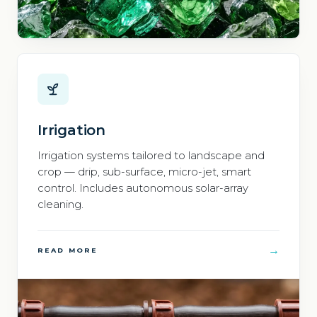
Irrigation
Irrigation systems tailored to landscape and
crop — drip, sub-surface, micro-jet, smart
control. Includes autonomous solar-array
cleaning.
→
READ MORE