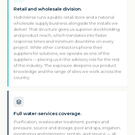
Retail and wholesale division.
HidroVerse runs a public retail store and a national
wholesale supply business alongside the installs we
deliver. That structure gives us superior stockholding
and product reach, which translates into faster
response times and minimum downtime on every
project. While other contractors phone their
suppliers for solutions, we operate as one of the
suppliers — placing us in the advisory role for the rest
of the industry. The exposure deepens our product
knowledge and the range of sites we work across the
country.
Full water-services coverage.
Purification, wastewater treatment, pumps and
pressure, source and storage, pool and spa, irrigation,
monitoring and telemetry, rentals, and service — all