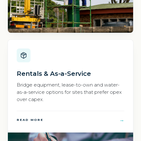
Rentals & As-a-Service
Bridge equipment, lease-to-own and water-
as-a-service options for sites that prefer opex
over capex.
→
READ MORE