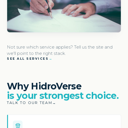
Not sure which service applies? Tell us the site and
we'll point to the right stack.
SEE ALL SERVICES
→
Why HidroVerse
is your strongest choice.
TALK TO OUR TEAM
→