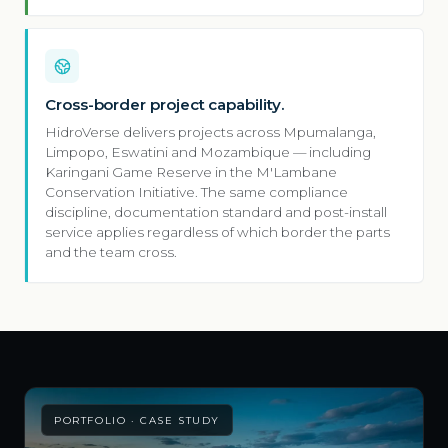
Cross-border project capability.
HidroVerse delivers projects across Mpumalanga,
Limpopo, Eswatini and Mozambique — including
Karingani Game Reserve in the M'Lambane
Conservation Initiative. The same compliance
discipline, documentation standard and post-install
service applies regardless of which border the parts
and the team cross.
PORTFOLIO · CASE STUDY