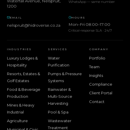
Waterfall Avenue
,
Nelspruit
,
WhatsApp — same number
1200
EMAIL
HOURS
Mon–Fri 08:00–17:00
nelspruit@hidroverse.co.za
Critical-response SLA · 24/7
INDUSTRIES
SERVICES
COMPANY
Luxury Lodges &
Water
Portfolio
Hospitality
Purification
Team
Resorts, Estates &
Pumps & Pressure
Insights
Golf Estates
Systems
Compliance
Food & Beverage
Rainwater &
Client Portal
Production
Multi-Source
Contact
Harvesting
Mines & Heavy
Industrial
Pool & Spa
Agriculture
Wastewater
Treatment
Municipal & Civic