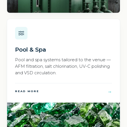
Pool & Spa
Pool and spa systems tailored to the venue —
AFM filtration, salt chlorination, UV-C polishing
and VSD circulation.
→
READ MORE