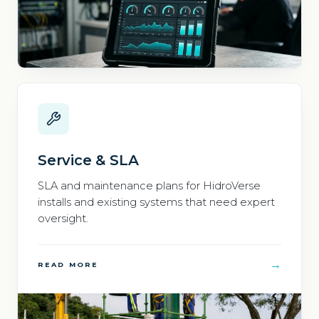
Service & SLA
SLA and maintenance plans for HidroVerse
installs and existing systems that need expert
oversight.
→
READ MORE