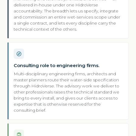
delivered in-house under one HidroVerse
accountability. The breadth lets us specify, integrate
and commission an entire wet-services scope under
a single contract, and lets every discipline carry the
technical context of the others.
Consulting role to engineering firms.
Multi-disciplinary engineering firms, architects and
master planners route their water-side specification
through HidroVerse. The advisory work we deliver to
other professionals raises the technical standard we
bring to every install, and gives our clients access to
expertise that is otherwise reserved for the
consulting brief.