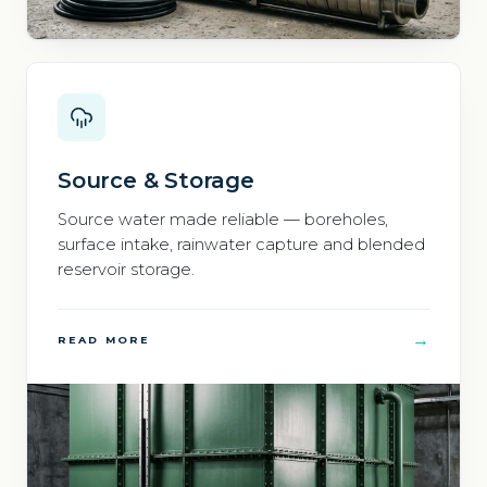
Source & Storage
Source water made reliable — boreholes,
surface intake, rainwater capture and blended
reservoir storage.
→
READ MORE