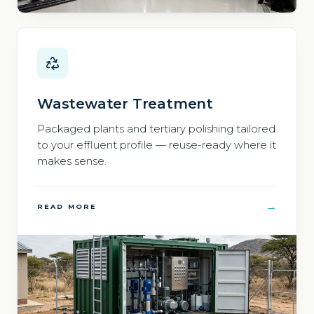
Wastewater Treatment
Packaged plants and tertiary polishing tailored
to your effluent profile — reuse-ready where it
makes sense.
→
READ MORE