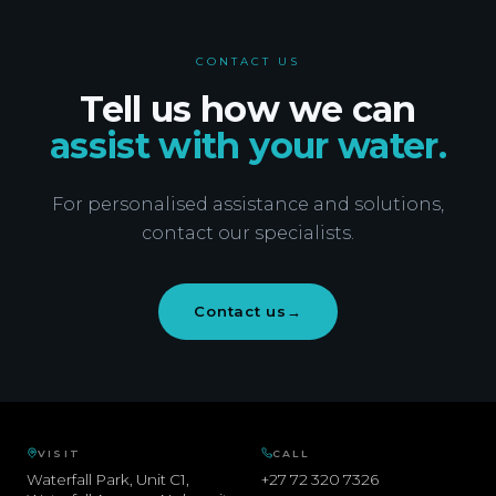
CONTACT US
Tell us how we can
assist with your water.
For personalised assistance and solutions,
contact our specialists.
Contact us
→
VISIT
CALL
Waterfall Park, Unit C1,
+27 72 320 7326