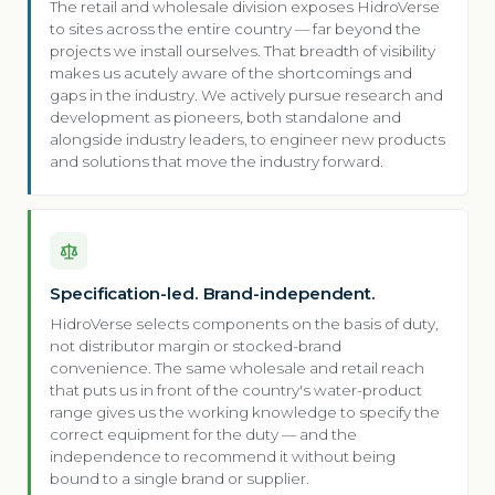
The retail and wholesale division exposes HidroVerse
to sites across the entire country — far beyond the
projects we install ourselves. That breadth of visibility
makes us acutely aware of the shortcomings and
gaps in the industry. We actively pursue research and
development as pioneers, both standalone and
alongside industry leaders, to engineer new products
and solutions that move the industry forward.
Specification-led. Brand-independent.
HidroVerse selects components on the basis of duty,
not distributor margin or stocked-brand
convenience. The same wholesale and retail reach
that puts us in front of the country's water-product
range gives us the working knowledge to specify the
correct equipment for the duty — and the
independence to recommend it without being
bound to a single brand or supplier.