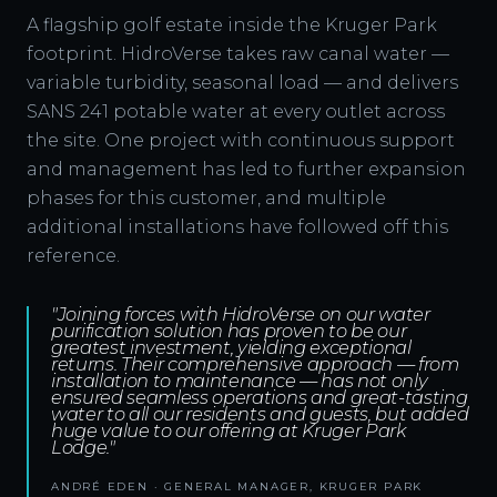
A flagship golf estate inside the Kruger Park
footprint. HidroVerse takes raw canal water —
variable turbidity, seasonal load — and delivers
SANS 241 potable water at every outlet across
the site. One project with continuous support
and management has led to further expansion
phases for this customer, and multiple
additional installations have followed off this
reference.
"Joining forces with HidroVerse on our water
purification solution has proven to be our
greatest investment, yielding exceptional
returns. Their comprehensive approach — from
installation to maintenance — has not only
ensured seamless operations and great-tasting
water to all our residents and guests, but added
huge value to our offering at Kruger Park
Lodge."
ANDRÉ EDEN · GENERAL MANAGER, KRUGER PARK