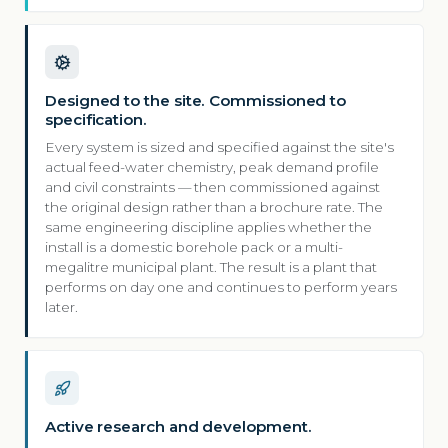
Designed to the site. Commissioned to
specification.
Every system is sized and specified against the site's
actual feed-water chemistry, peak demand profile
and civil constraints — then commissioned against
the original design rather than a brochure rate. The
same engineering discipline applies whether the
install is a domestic borehole pack or a multi-
megalitre municipal plant. The result is a plant that
performs on day one and continues to perform years
later.
Active research and development.