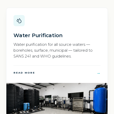
Water Purification
Water purification for all source waters —
boreholes, surface, municipal — tailored to
SANS 241 and WHO guidelines.
→
READ MORE