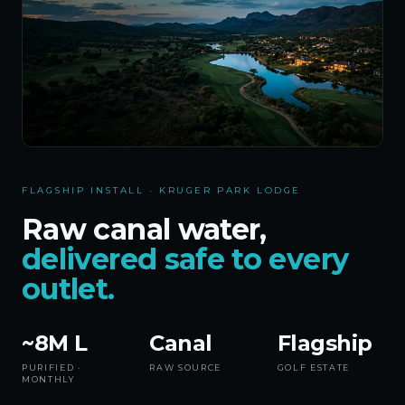
FLAGSHIP INSTALL · KRUGER PARK LODGE
Raw canal water,
delivered safe to every
outlet.
~8M L
Canal
Flagship
PURIFIED ·
RAW SOURCE
GOLF ESTATE
MONTHLY