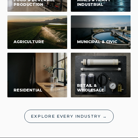
→
→
PRODUCTION
INDUSTRIAL
→
→
AGRICULTURE
MUNICIPAL & CIVIC
RETAIL &
→
→
RESIDENTIAL
WHOLESALE
EXPLORE EVERY INDUSTRY →