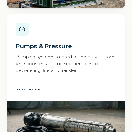
Pumps & Pressure
Pumping systems tailored to the duty — from
VSD booster sets and submersibles to
dewatering, fire and transfer.
→
READ MORE