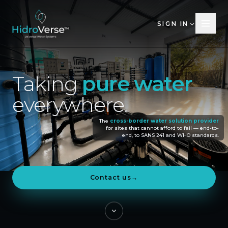
SIGN IN
Taking
pure
water
everywhere.
The
cross-border water solution provider
for sites that cannot afford to fail — end-to-
end, to SANS 241 and WHO standards.
Contact us
→