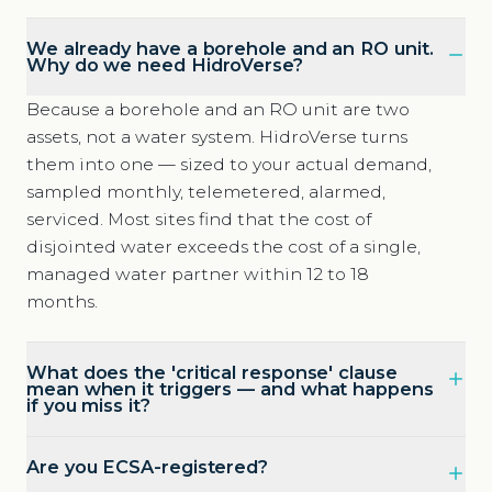
We already have a borehole and an RO unit.
Why do we need HidroVerse?
Because a borehole and an RO unit are two
assets, not a water system. HidroVerse turns
them into one — sized to your actual demand,
sampled monthly, telemetered, alarmed,
serviced. Most sites find that the cost of
disjointed water exceeds the cost of a single,
managed water partner within 12 to 18
months.
What does the 'critical response' clause
mean when it triggers — and what happens
if you miss it?
Are you ECSA-registered?