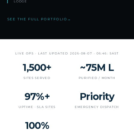
LODGE
SEE THE FULL PORTFOLIO
→
LIVE OPS · LAST UPDATED
2026-08-07 · 06:46: SAST
1,500+
~75M L
SITES SERVED
PURIFIED / MONTH
97%+
Priority
UPTIME · SLA SITES
EMERGENCY DISPATCH
100%