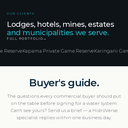
OUR CLIENTS
Lodges, hotels, mines, estates
and municipalities we serve.
FULL PORTFOLIO
→
e
Kapama Private Game Reserve
Karingani Game Reser
Buyer's guide.
The questions every commercial buyer should put
on the table before signing for a water system.
Can't see yours? Send us a brief — a HidroVerse
specialist replies within one business day.