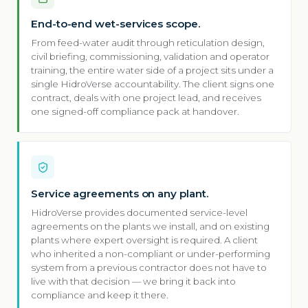
End-to-end wet-services scope.
From feed-water audit through reticulation design,
civil briefing, commissioning, validation and operator
training, the entire water side of a project sits under a
single HidroVerse accountability. The client signs one
contract, deals with one project lead, and receives
one signed-off compliance pack at handover.
Service agreements on any plant.
HidroVerse provides documented service-level
agreements on the plants we install, and on existing
plants where expert oversight is required. A client
who inherited a non-compliant or under-performing
system from a previous contractor does not have to
live with that decision — we bring it back into
compliance and keep it there.