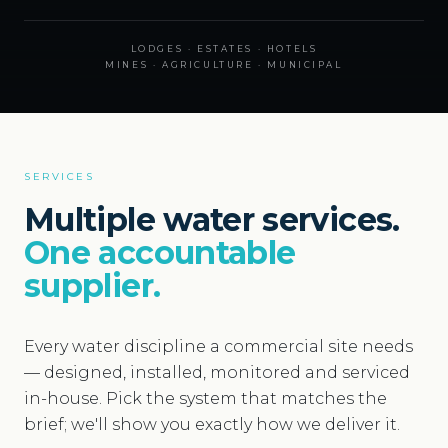
LODGES · ESTATES · HOTELS
MINES · AGRICULTURE · MUNICIPAL
SERVICES
Multiple water services.
One accountable
supplier.
Every water discipline a commercial site needs
— designed, installed, monitored and serviced
in-house. Pick the system that matches the
brief; we'll show you exactly how we deliver it.