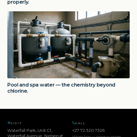
properly.
Pool and spa water — the chemistry beyond
chlorine.
VISIT
CALL
Waterfall Park, Unit C1,
+27 72 320 7326
Waterfall Avenue
,
Nelspruit
,
WhatsApp — same number