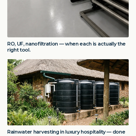
RO, UF, nanofiltration — when each is actually the
right tool.
Rainwater harvesting in luxury hospitality — done