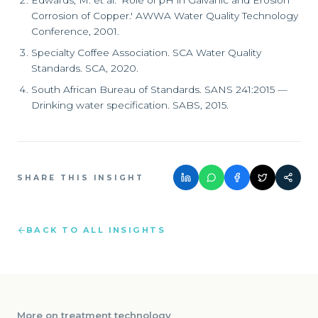
Edwards, M. et al. 'Role of pH in Galvanic and Erosion
Corrosion of Copper.' AWWA Water Quality Technology
Conference, 2001.
Specialty Coffee Association. SCA Water Quality
Standards. SCA, 2020.
South African Bureau of Standards. SANS 241:2015 —
Drinking water specification. SABS, 2015.
SHARE THIS INSIGHT
BACK TO ALL INSIGHTS
More on
treatment technology