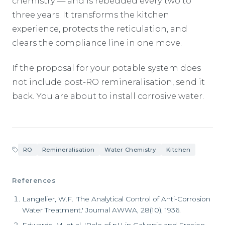
chemistry — and is rebedded every two to
three years. It transforms the kitchen
experience, protects the reticulation, and
clears the compliance line in one move.
If the proposal for your potable system does
not include post-RO remineralisation, send it
back. You are about to install corrosive water.
RO
Remineralisation
Water Chemistry
Kitchen
References
Langelier, W.F. 'The Analytical Control of Anti-Corrosion
Water Treatment.' Journal AWWA, 28(10), 1936.