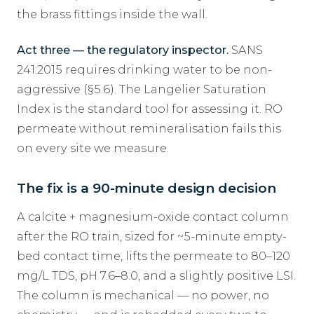
the brass fittings inside the wall.
Act three — the regulatory inspector.
SANS
241:2015 requires drinking water to be non-
aggressive (§5.6). The Langelier Saturation
Index is the standard tool for assessing it. RO
permeate without remineralisation fails this
on every site we measure.
The fix is a 90-minute design decision
A calcite + magnesium-oxide contact column
after the RO train, sized for ~5-minute empty-
bed contact time, lifts the permeate to 80–120
mg/L TDS, pH 7.6–8.0, and a slightly positive LSI.
The column is mechanical — no power, no