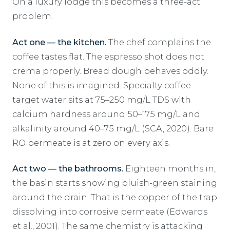
On a luxury lodge this becomes a three-act
problem.
Act one — the kitchen.
The chef complains the
coffee tastes flat. The espresso shot does not
crema properly. Bread dough behaves oddly.
None of this is imagined. Specialty coffee
target water sits at 75–250 mg/L TDS with
calcium hardness around 50–175 mg/L and
alkalinity around 40–75 mg/L (SCA, 2020). Bare
RO permeate is at zero on every axis.
Act two — the bathrooms.
Eighteen months in,
the basin starts showing bluish-green staining
around the drain. That is the copper of the trap
dissolving into corrosive permeate (Edwards
et al., 2001). The same chemistry is attacking