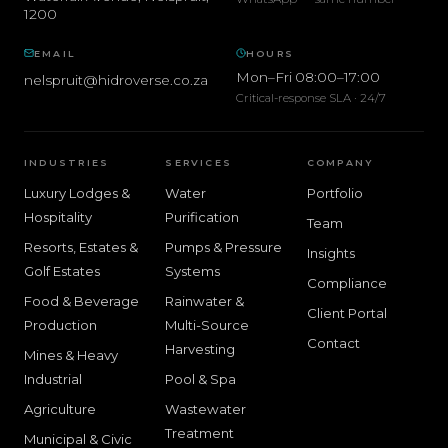
1200
EMAIL
HOURS
Mon–Fri 08:00–17:00
nelspruit@hidroverse.co.za
Critical-response SLA · 24/7
INDUSTRIES
SERVICES
COMPANY
Luxury Lodges &
Water
Portfolio
Hospitality
Purification
Team
Resorts, Estates &
Pumps & Pressure
Insights
Golf Estates
Systems
Compliance
Food & Beverage
Rainwater &
Client Portal
Production
Multi-Source
Contact
Harvesting
Mines & Heavy
Industrial
Pool & Spa
Agriculture
Wastewater
Treatment
Municipal & Civic