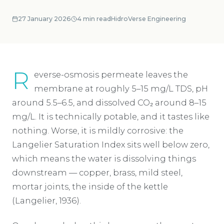
27 January 2026
4
min read
HidroVerse Engineering
R
everse-osmosis permeate leaves the
membrane at roughly 5–15 mg/L TDS, pH
around 5.5–6.5, and dissolved CO₂ around 8–15
mg/L. It is technically potable, and it tastes like
nothing. Worse, it is mildly corrosive: the
Langelier Saturation Index sits well below zero,
which means the water is dissolving things
downstream — copper, brass, mild steel,
mortar joints, the inside of the kettle
(Langelier, 1936).