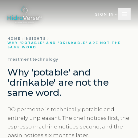
SIGN IN
HOME
INSIGHTS
WHY 'POTABLE' AND 'DRINKABLE' ARE NOT THE
SAME WORD.
Treatment technology
Why 'potable' and
'drinkable' are not the
same word.
RO permeate is technically potable and
entirely unpleasant. The chef notices first, the
espresso machine notices second, and the
basin notices six months later.