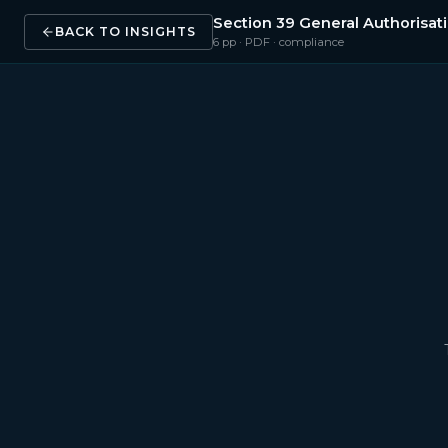
Section 39 General Authorisa
BACK TO INSIGHTS
6
pp · PDF ·
compliance