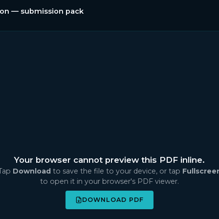
tion — submission pack
Your browser cannot preview this PDF inline.
Tap
Download
to save the file to your device, or tap
Fullscree
to open it in your browser's PDF viewer.
DOWNLOAD PDF