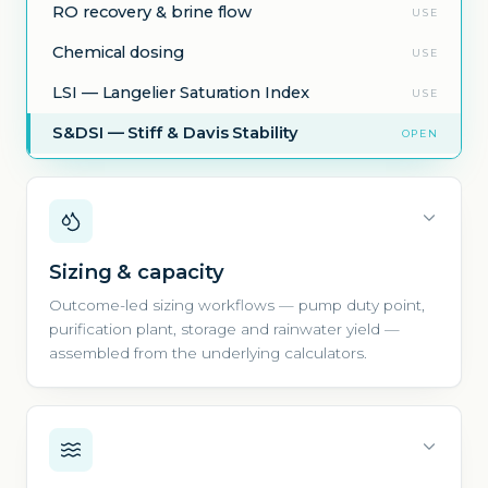
RO recovery & brine flow
USE
Chemical dosing
USE
LSI — Langelier Saturation Index
USE
S&DSI — Stiff & Davis Stability
OPEN
Sizing & capacity
Outcome-led sizing workflows — pump duty point,
purification plant, storage and rainwater yield —
assembled from the underlying calculators.