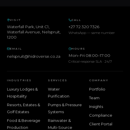
VISIT
CALL
Waterfall Park, Unit C1,
+27 72 320 7326
Waterfall Avenue
,
Nelspruit
,
WhatsApp — same number
1200
EMAIL
HOURS
Mon–Fri 08:00–17:00
nelspruit@hidroverse.co.za
Critical-response SLA · 24/7
INDUSTRIES
SERVICES
COMPANY
Luxury Lodges &
Water
Portfolio
Hospitality
Purification
Team
Resorts, Estates &
Pumps & Pressure
Insights
Golf Estates
Systems
Compliance
Food & Beverage
Rainwater &
Client Portal
Production
Multi-Source