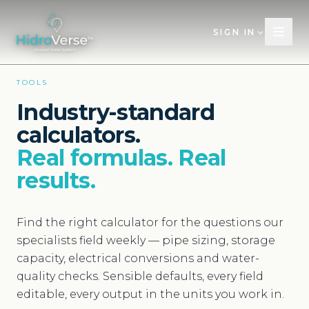
SIGN IN
TOOLS
Industry-standard
calculators.
Real formulas. Real
results.
Find the right calculator for the questions our
specialists field weekly — pipe sizing, storage
capacity, electrical conversions and water-
quality checks. Sensible defaults, every field
editable, every output in the units you work in.