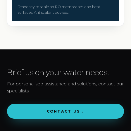
Tendency to scale on RO membranes and heat
surfaces. Antiscalant advised.
Brief us on your water needs.
For personalised assistance and solutions, contact our
specialists.
CONTACT US
→