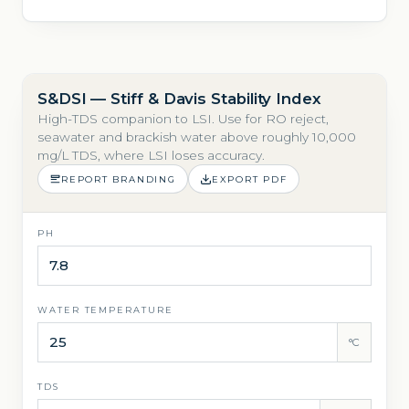
S&DSI — Stiff & Davis Stability Index
High-TDS companion to LSI. Use for RO reject,
seawater and brackish water above roughly 10,000
mg/L TDS, where LSI loses accuracy.
REPORT BRANDING
EXPORT PDF
PH
WATER TEMPERATURE
°C
TDS