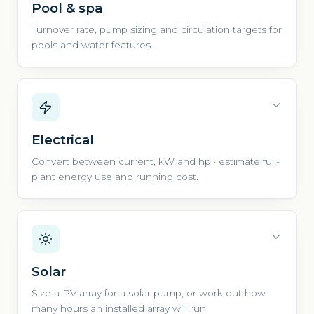
Pool & spa
Turnover rate, pump sizing and circulation targets for
pools and water features.
Electrical
Convert between current, kW and hp · estimate full-
plant energy use and running cost.
Solar
Size a PV array for a solar pump, or work out how
many hours an installed array will run.