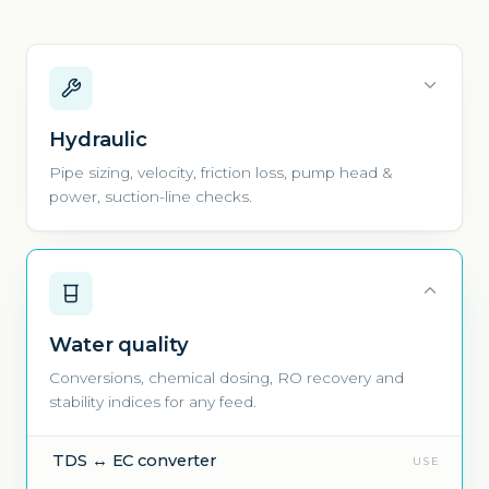
Hydraulic
Pipe sizing, velocity, friction loss, pump head &
power, suction-line checks.
Water quality
Conversions, chemical dosing, RO recovery and
stability indices for any feed.
TDS ↔ EC converter
USE