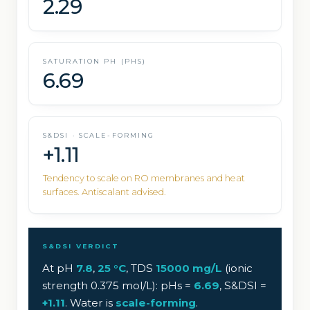
2.29
SATURATION PH (PHS)
6.69
S&DSI · SCALE-FORMING
+1.11
Tendency to scale on RO membranes and heat
surfaces. Antiscalant advised.
S&DSI VERDICT
At pH
7.8
,
25
°C
, TDS
15000
mg/L
(ionic
strength
0.375
mol/L): pHs =
6.69
, S&DSI =
+
1.11
. Water is
scale-forming
.