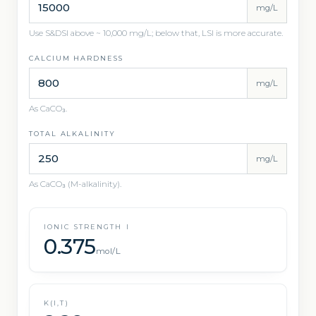
mg/L
Use S&DSI above ~ 10,000 mg/L; below that, LSI is more accurate.
CALCIUM HARDNESS
mg/L
As CaCO₃.
TOTAL ALKALINITY
mg/L
As CaCO₃ (M-alkalinity).
IONIC STRENGTH I
0.375
mol/L
K(I,T)