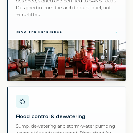
designed, signed and certified to SANS 10090.
Designed in from the architectural brief, not
retro-fitted.
READ THE REFERENCE
→
Flood control & dewatering
Sump, dewatering and storm-water pumping