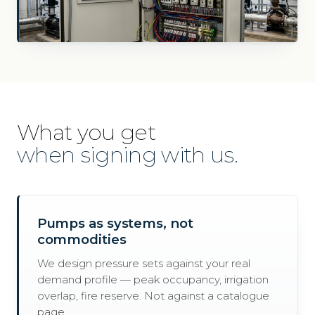
What you get
when signing with us.
Pumps as systems, not
commodities
We design pressure sets against your real
demand profile — peak occupancy, irrigation
overlap, fire reserve. Not against a catalogue
page.