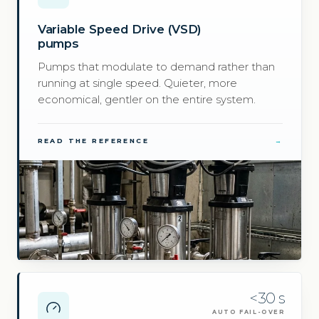
Variable Speed Drive (VSD)
pumps
Pumps that modulate to demand rather than
running at single speed. Quieter, more
economical, gentler on the entire system.
READ THE REFERENCE
→
<30 s
AUTO FAIL-OVER