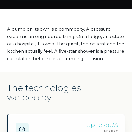
A pump on its own is a commodity. A pressure
system is an engineered thing. On a lodge, an estate
or a hospital, it is what the guest, the patient and the
kitchen actually feel. A five-star shower is a pressure
calculation before it is a plumbing decision.
The technologies
we deploy.
Up to -80%
ENERGY