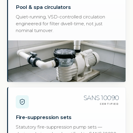
Pool & spa circulators
Quiet-running, VSD-controlled circulation
engineered for filter dwell-time, not just
nominal turnover.
SANS 10090
CERTIFIED
Fire-suppression sets
Statutory fire-suppression pump sets —