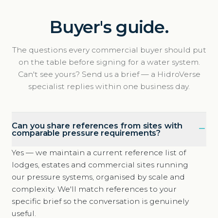
Buyer's guide.
The questions every commercial buyer should put
on the table before signing for a water system.
Can't see yours? Send us a brief — a HidroVerse
specialist replies within one business day.
Can you share references from sites with
comparable pressure requirements?
Yes — we maintain a current reference list of
lodges, estates and commercial sites running
our pressure systems, organised by scale and
complexity. We'll match references to your
specific brief so the conversation is genuinely
useful.