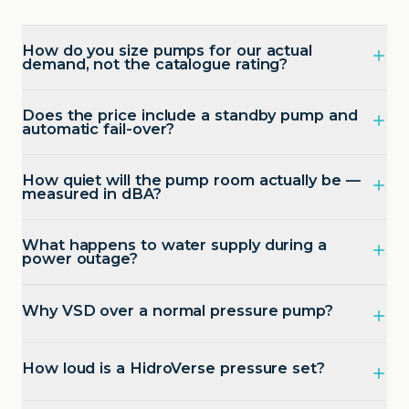
How do you size pumps for our actual
demand, not the catalogue rating?
Does the price include a standby pump and
automatic fail-over?
How quiet will the pump room actually be —
measured in dBA?
What happens to water supply during a
power outage?
Why VSD over a normal pressure pump?
How loud is a HidroVerse pressure set?