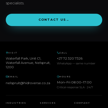
specialists.
CONTACT US
→
VISIT
CALL
Waterfall Park, Unit C1,
+27 72 320 7326
Waterfall Avenue
,
Nelspruit
,
WhatsApp — same number
1200
EMAIL
HOURS
Mon–Fri 08:00–17:00
nelspruit@hidroverse.co.za
Critical-response SLA · 24/7
INDUSTRIES
SERVICES
COMPANY