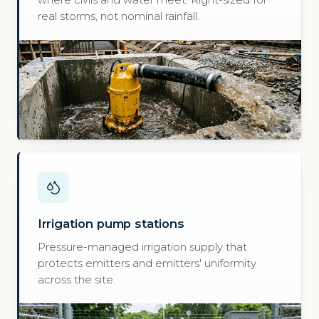
where civils and water meet. Right-sized for
real storms, not nominal rainfall.
Irrigation pump stations
Pressure-managed irrigation supply that
protects emitters and emitters' uniformity
across the site.