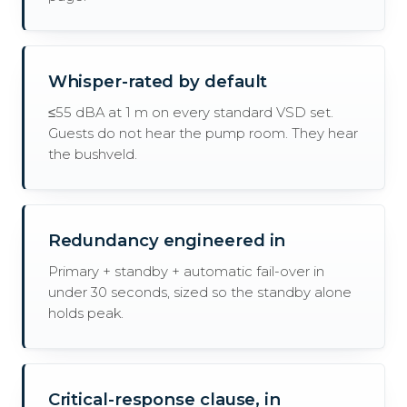
Whisper-rated by default
≤55 dBA at 1 m on every standard VSD set.
Guests do not hear the pump room. They hear
the bushveld.
Redundancy engineered in
Primary + standby + automatic fail-over in
under 30 seconds, sized so the standby alone
holds peak.
Critical-response clause, in