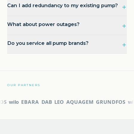
Can I add redundancy to my existing pump?
What about power outages?
Do you service all pump brands?
OUR PARTNERS
S
wilo
EBARA
DAB
LEO
AQUAGEM
GRUNDFOS
wil