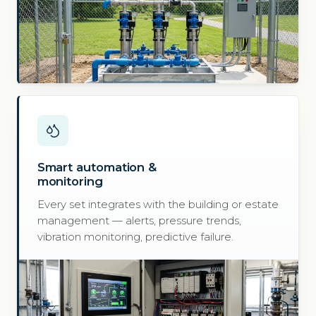
Smart automation &
monitoring
Every set integrates with the building or estate
management — alerts, pressure trends,
vibration monitoring, predictive failure.