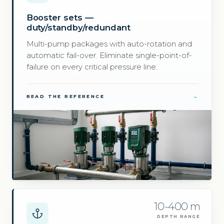
Booster sets —
duty/standby/redundant
Multi-pump packages with auto-rotation and
automatic fail-over. Eliminate single-point-of-
failure on every critical pressure line.
READ THE REFERENCE
→
10-400 m
DEPTH RANGE