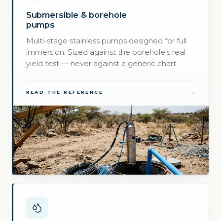
Submersible & borehole
pumps
Multi-stage stainless pumps designed for full
immersion. Sized against the borehole's real
yield test — never against a generic chart.
READ THE REFERENCE
→