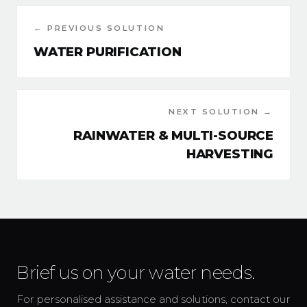
← PREVIOUS SOLUTION
WATER PURIFICATION
NEXT SOLUTION →
RAINWATER & MULTI-SOURCE
HARVESTING
Brief us on your water needs.
For personalised assistance and solutions, contact our