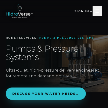
SIGN IN
HOME
SERVICES
PUMPS & PRESSURE SYSTEMS
Pumps & Pressure
Systems
Ultra-quiet, high-pressure delivery engineered
for remote and demanding sites.
DISCUSS YOUR WATER NEEDS
→