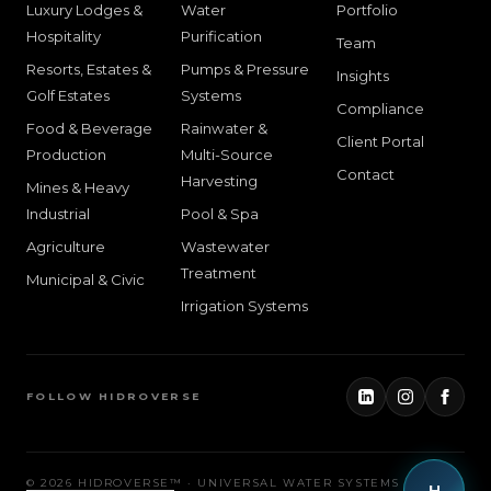
Luxury Lodges &
Water
Portfolio
Hospitality
Purification
Team
Resorts, Estates &
Pumps & Pressure
Insights
Golf Estates
Systems
Compliance
Food & Beverage
Rainwater &
Client Portal
Production
Multi-Source
Contact
Harvesting
Mines & Heavy
Industrial
Pool & Spa
Agriculture
Wastewater
Treatment
Municipal & Civic
Irrigation Systems
FOLLOW HIDROVERSE
©
2026
HIDROVERSE™ · UNIVERSAL WATER SYSTEMS
H