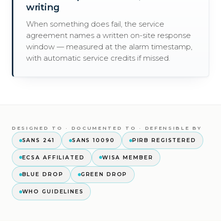
writing
When something does fail, the service
agreement names a written on-site response
window — measured at the alarm timestamp,
with automatic service credits if missed.
DESIGNED TO · DOCUMENTED TO · DEFENSIBLE BY
SANS 241
SANS 10090
PIRB REGISTERED
ECSA AFFILIATED
WISA MEMBER
BLUE DROP
GREEN DROP
WHO GUIDELINES