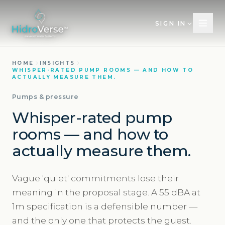
SIGN IN
HOME
INSIGHTS
WHISPER-RATED PUMP ROOMS — AND HOW TO
ACTUALLY MEASURE THEM.
Pumps & pressure
Whisper-rated pump
rooms — and how to
actually measure them.
Vague 'quiet' commitments lose their
meaning in the proposal stage. A 55 dBA at
1m specification is a defensible number —
and the only one that protects the guest.