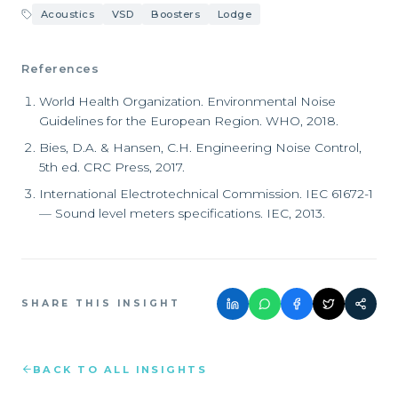
Acoustics
VSD
Boosters
Lodge
References
World Health Organization. Environmental Noise
Guidelines for the European Region. WHO, 2018.
Bies, D.A. & Hansen, C.H. Engineering Noise Control,
5th ed. CRC Press, 2017.
International Electrotechnical Commission. IEC 61672-1
— Sound level meters specifications. IEC, 2013.
SHARE THIS INSIGHT
BACK TO ALL INSIGHTS