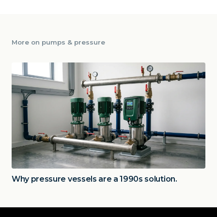
More on
pumps & pressure
Why pressure vessels are a 1990s solution.