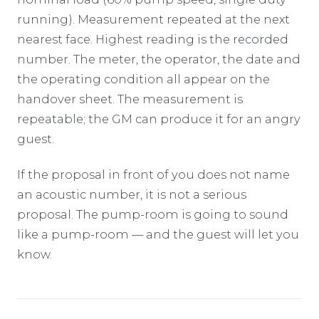
running). Measurement repeated at the next
nearest face. Highest reading is the recorded
number. The meter, the operator, the date and
the operating condition all appear on the
handover sheet. The measurement is
repeatable; the GM can produce it for an angry
guest.
If the proposal in front of you does not name
an acoustic number, it is not a serious
proposal. The pump-room is going to sound
like a pump-room — and the guest will let you
know.