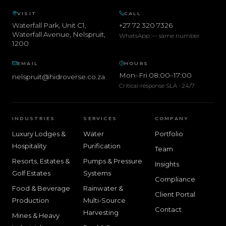
VISIT
CALL
Waterfall Park, Unit C1,
+27 72 320 7326
Waterfall Avenue
,
Nelspruit
,
WhatsApp — same number
1200
EMAIL
HOURS
Mon–Fri 08:00–17:00
nelspruit@hidroverse.co.za
Critical-response SLA · 24/7
INDUSTRIES
SERVICES
COMPANY
Luxury Lodges &
Water
Portfolio
Hospitality
Purification
Team
Resorts, Estates &
Pumps & Pressure
Insights
Golf Estates
Systems
Compliance
Food & Beverage
Rainwater &
Client Portal
Production
Multi-Source
Contact
Harvesting
Mines & Heavy