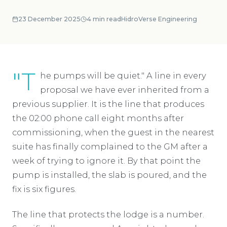
23 December 2025
4
min read
HidroVerse Engineering
"T
he pumps will be quiet." A line in every
proposal we have ever inherited from a
previous supplier. It is the line that produces
the 02:00 phone call eight months after
commissioning, when the guest in the nearest
suite has finally complained to the GM after a
week of trying to ignore it. By that point the
pump is installed, the slab is poured, and the
fix is six figures.
The line that protects the lodge is a number.