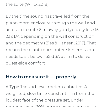
the suite (WHO, 2018).
By the time sound has travelled from the
plant-room enclosure through the wall and
across to a suite 6 m away, you typically lose 15–
22 dBA depending on the wall construction
and the geometry (Bies & Hansen, 2017). That
means the plant-room outer-skin emission
needs to sit below ~55 dBA at 1m to deliver
guest-side comfort.
How to measure it — properly
A Type-1 sound-level meter, calibrated, A-
weighted, slow time-constant, 1 m from the
loudest face of the pressure set, under
nominal load (60% pump speed, single duty