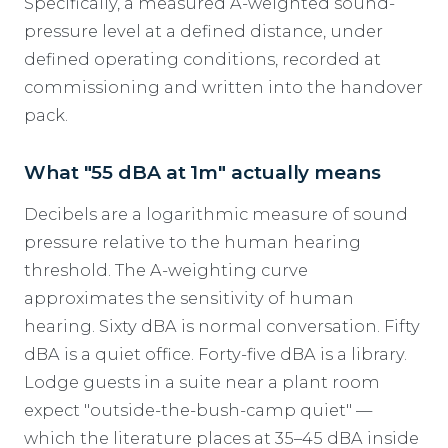
Specifically, a measured A-weighted sound-
pressure level at a defined distance, under
defined operating conditions, recorded at
commissioning and written into the handover
pack.
What "55 dBA at 1m" actually means
Decibels are a logarithmic measure of sound
pressure relative to the human hearing
threshold. The A-weighting curve
approximates the sensitivity of human
hearing. Sixty dBA is normal conversation. Fifty
dBA is a quiet office. Forty-five dBA is a library.
Lodge guests in a suite near a plant room
expect "outside-the-bush-camp quiet" —
which the literature places at 35–45 dBA inside