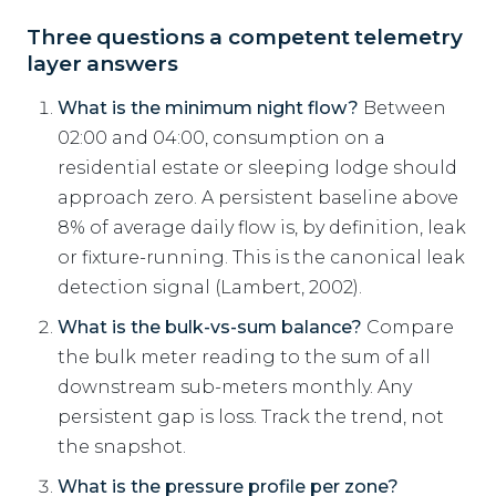
Three questions a competent telemetry
layer answers
What is the minimum night flow?
Between
02:00 and 04:00, consumption on a
residential estate or sleeping lodge should
approach zero. A persistent baseline above
8% of average daily flow is, by definition, leak
or fixture-running. This is the canonical leak
detection signal (Lambert, 2002).
What is the bulk-vs-sum balance?
Compare
the bulk meter reading to the sum of all
downstream sub-meters monthly. Any
persistent gap is loss. Track the trend, not
the snapshot.
What is the pressure profile per zone?