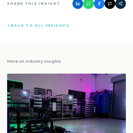
SHARE THIS INSIGHT
BACK TO ALL INSIGHTS
More on
industry insights