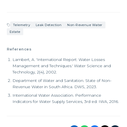
Telemetry
Leak Detection
Non-Revenue Water
Estate
References
Lambert, A. 'International Report: Water Losses
Management and Techniques.' Water Science and
Technology, 2(4), 2002.
Department of Water and Sanitation. State of Non-
Revenue Water in South Africa. DWS, 2023.
International Water Association. Performance
Indicators for Water Supply Services, 3rd ed. IWA, 2016.