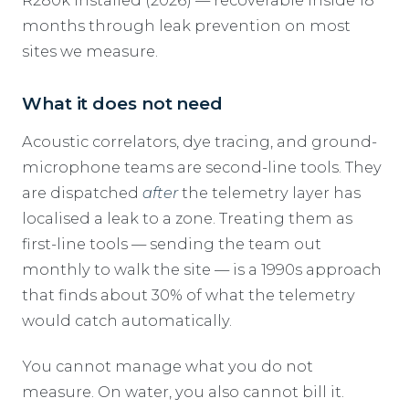
R280k installed (2026) — recoverable inside 18
months through leak prevention on most
sites we measure.
What it does not need
Acoustic correlators, dye tracing, and ground-
microphone teams are second-line tools. They
are dispatched
after
the telemetry layer has
localised a leak to a zone. Treating them as
first-line tools — sending the team out
monthly to walk the site — is a 1990s approach
that finds about 30% of what the telemetry
would catch automatically.
You cannot manage what you do not
measure. On water, you also cannot bill it.