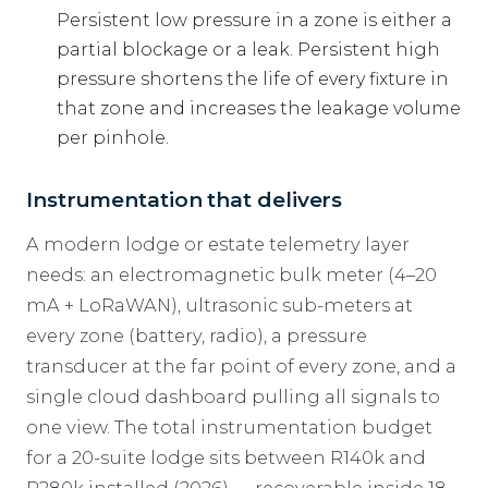
Persistent low pressure in a zone is either a
partial blockage or a leak. Persistent high
pressure shortens the life of every fixture in
that zone and increases the leakage volume
per pinhole.
Instrumentation that delivers
A modern lodge or estate telemetry layer
needs: an electromagnetic bulk meter (4–20
mA + LoRaWAN), ultrasonic sub-meters at
every zone (battery, radio), a pressure
transducer at the far point of every zone, and a
single cloud dashboard pulling all signals to
one view. The total instrumentation budget
for a 20-suite lodge sits between R140k and