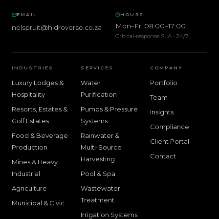
EMAIL
HOURS
Mon–Fri 08:00–17:00
nelspruit@hidroverse.co.za
Critical-response SLA · 24/7
INDUSTRIES
SERVICES
COMPANY
Luxury Lodges &
Water
Portfolio
Hospitality
Purification
Team
Resorts, Estates &
Pumps & Pressure
Insights
Golf Estates
Systems
Compliance
Food & Beverage
Rainwater &
Client Portal
Production
Multi-Source
Contact
Harvesting
Mines & Heavy
Industrial
Pool & Spa
Agriculture
Wastewater
Treatment
Municipal & Civic
Irrigation Systems