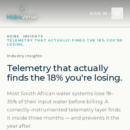
SIGN IN
HOME
INSIGHTS
TELEMETRY THAT ACTUALLY FINDS THE 18% YOU'RE
LOSING.
Industry insights
Telemetry that actually
finds the 18% you're losing.
Most South African water systems lose 18–
35% of their input water before billing. A
correctly-instrumented telemetry layer finds
it inside three months — and prevents it the
year after.