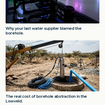
Why your last water supplier blamed the
borehole.
The real cost of borehole abstraction in the
Lowveld.