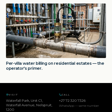
Per-villa water billing on residential estates — the
operator's primer.
VISIT
CALL
Waterfall Park, Unit C1,
+27 72 320 7326
Waterfall Avenue
,
Nelspruit
,
WhatsApp — same number
1200