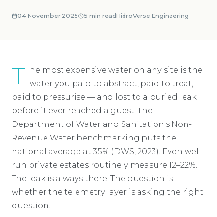
04 November 2025
5
min read
HidroVerse Engineering
T
he most expensive water on any site is the
water you paid to abstract, paid to treat,
paid to pressurise — and lost to a buried leak
before it ever reached a guest. The
Department of Water and Sanitation's Non-
Revenue Water benchmarking puts the
national average at 35% (DWS, 2023). Even well-
run private estates routinely measure 12–22%.
The leak is always there. The question is
whether the telemetry layer is asking the right
question.